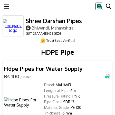
Shree Darshan Pipes
Bhiwandi, Maharashtra
GST
27AAAHE1478G1ZG
TrustSeal
Verified
HDPE Pipe
Hdpe Pipes For Water Supply
Rs 100
/ Meter
Brand:
MAHAVIR
Length of Pipe:
6m
Pressure Rating:
PN 6
Pipe Class:
SDR 13
Material Grade:
PE 100
Thickness:
6 mm