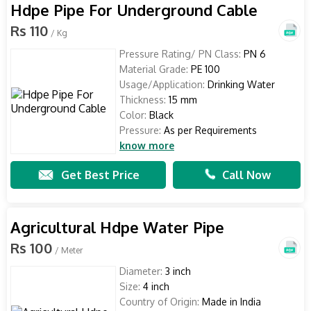
Hdpe Pipe For Underground Cable
Rs 110
/ Kg
Pressure Rating/ PN Class:
PN 6
Material Grade:
PE 100
Usage/Application:
Drinking Water
Thickness:
15 mm
Color:
Black
Pressure:
As per Requirements
know more
Get Best Price
Call Now
Agricultural Hdpe Water Pipe
Rs 100
/ Meter
Diameter:
3 inch
Size:
4 inch
Country of Origin:
Made in India