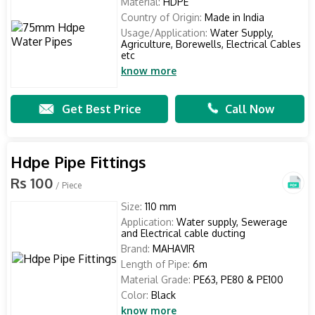
Material:
HDPE
Country of Origin:
Made in India
Usage/Application:
Water Supply,
Agriculture, Borewells, Electrical Cables
etc
know more
Get Best Price
Call Now
Hdpe Pipe Fittings
Rs 100
/ Piece
Size:
110 mm
Application:
Water supply, Sewerage
and Electrical cable ducting
Brand:
MAHAVIR
Length of Pipe:
6m
Material Grade:
PE63, PE80 & PE100
Color:
Black
know more