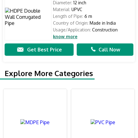
Diameter:
12 inch
Material:
UPVC
Length of Pipe:
6 m
Country of Origin:
Made in India
Usage/Application:
Construction
know more
Get Best Price
Call Now
Explore More Categories