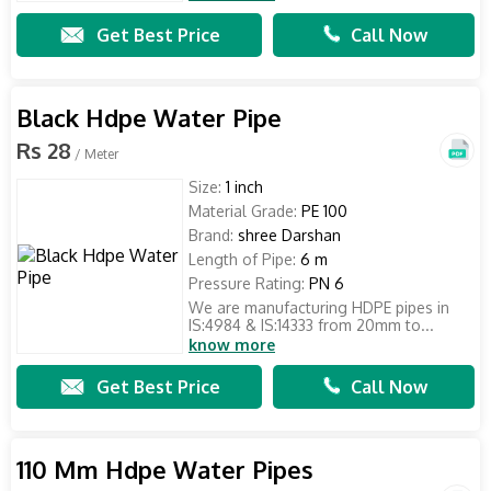
Get Best Price
Call Now
Black Hdpe Water Pipe
Rs 28
/ Meter
Size:
1 inch
Material Grade:
PE 100
Brand:
shree Darshan
Length of Pipe:
6 m
Pressure Rating:
PN 6
We are manufacturing HDPE pipes in
IS:4984 & IS:14333 from 20mm to...
know more
Get Best Price
Call Now
110 Mm Hdpe Water Pipes