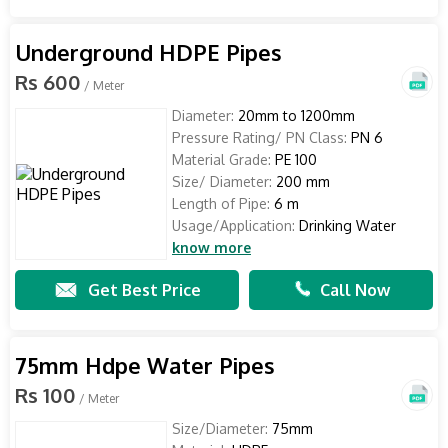
Underground HDPE Pipes
Rs 600
/ Meter
Diameter:
20mm to 1200mm
Pressure Rating/ PN Class:
PN 6
Material Grade:
PE 100
Size/ Diameter:
200 mm
Length of Pipe:
6 m
Usage/Application:
Drinking Water
know more
Get Best Price
Call Now
75mm Hdpe Water Pipes
Rs 100
/ Meter
Size/Diameter:
75mm