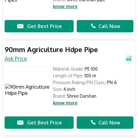
know more
Get Best Price
Call Now
90mm Agriculture Hdpe Pipe
Ask Price
Material Grade:
PE 100
Length of Pipe:
100 m
Pressure Rating/PN Class:
PN 6
Size:
4 inch
Brand:
Shree Darshan
know more
Get Best Price
Call Now