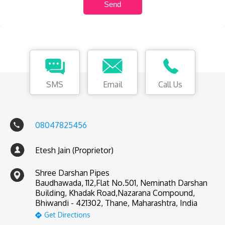
SMS
Email
Call Us
08047825456
Etesh Jain (Proprietor)
Shree Darshan Pipes
Baudhawada, 112,Flat No.501, Neminath Darshan
Building, Khadak Road,Nazarana Compound,
Bhiwandi - 421302, Thane, Maharashtra, India
Get Directions