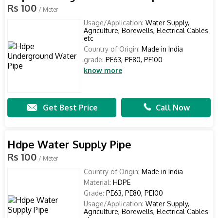
Rs 100
/ Meter
Usage/Application:
Water Supply,
Agriculture, Borewells, Electrical Cables
etc
Country of Origin:
Made in India
grade:
PE63, PE80, PE100
know more
Get Best Price
Call Now
Hdpe Water Supply Pipe
Rs 100
/ Meter
Country of Origin:
Made in India
Material:
HDPE
Grade:
PE63, PE80, PE100
Usage/Application:
Water Supply,
Agriculture, Borewells, Electrical Cables