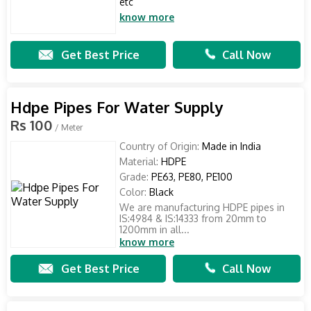
etc
know more
Get Best Price
Call Now
Hdpe Pipes For Water Supply
Rs 100
/ Meter
Country of Origin:
Made in India
Material:
HDPE
Grade:
PE63, PE80, PE100
Color:
Black
We are manufacturing HDPE pipes in
IS:4984 & IS:14333 from 20mm to
1200mm in all...
know more
Get Best Price
Call Now