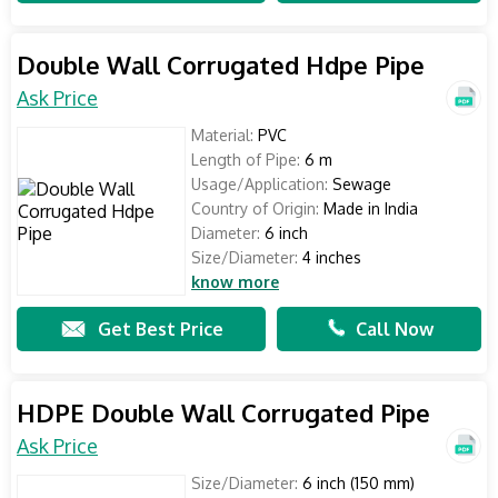
Double Wall Corrugated Hdpe Pipe
Ask Price
Material:
PVC
Length of Pipe:
6 m
Usage/Application:
Sewage
Country of Origin:
Made in India
Diameter:
6 inch
Size/Diameter:
4 inches
know more
Get Best Price
Call Now
HDPE Double Wall Corrugated Pipe
Ask Price
Size/Diameter:
6 inch (150 mm)