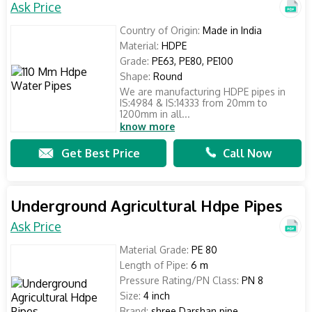
Ask Price
Country of Origin:
Made in India
Material:
HDPE
Grade:
PE63, PE80, PE100
Shape:
Round
We are manufacturing HDPE pipes in
IS:4984 & IS:14333 from 20mm to
1200mm in all...
know more
Get Best Price
Call Now
Underground Agricultural Hdpe Pipes
Ask Price
Material Grade:
PE 80
Length of Pipe:
6 m
Pressure Rating/PN Class:
PN 8
Size:
4 inch
Brand:
shree Darshan pipe