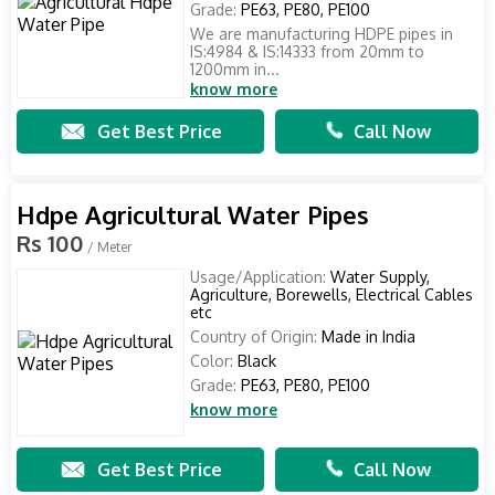
Grade:
PE63, PE80, PE100
We are manufacturing HDPE pipes in
IS:4984 & IS:14333 from 20mm to
1200mm in...
know more
Get Best Price
Call Now
Hdpe Agricultural Water Pipes
Rs 100
/ Meter
Usage/Application:
Water Supply,
Agriculture, Borewells, Electrical Cables
etc
Country of Origin:
Made in India
Color:
Black
Grade:
PE63, PE80, PE100
know more
Get Best Price
Call Now