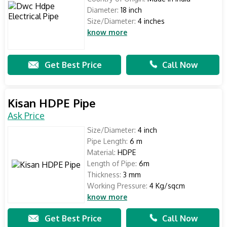
Diameter:
18 inch
Size/Diameter:
4 inches
know more
Get Best Price
Call Now
Kisan HDPE Pipe
Ask Price
Size/Diameter:
4 inch
Pipe Length:
6 m
Material:
HDPE
Length of Pipe:
6m
Thickness:
3 mm
Working Pressure:
4 Kg/sqcm
know more
Get Best Price
Call Now