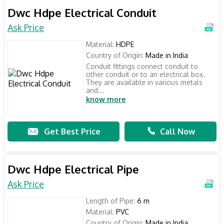
Dwc Hdpe Electrical Conduit
Ask Price
Material:
HDPE
Country of Origin:
Made in India
Conduit fittings connect conduit to
other conduit or to an electrical box.
They are available in various metals
and...
know more
Get Best Price
Call Now
Dwc Hdpe Electrical Pipe
Ask Price
Length of Pipe:
6 m
Material:
PVC
Country of Origin:
Made in India