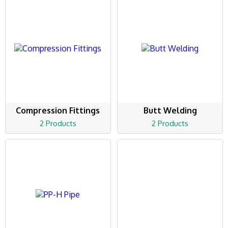
Compression Fittings
Butt Welding
2 Products
2 Products