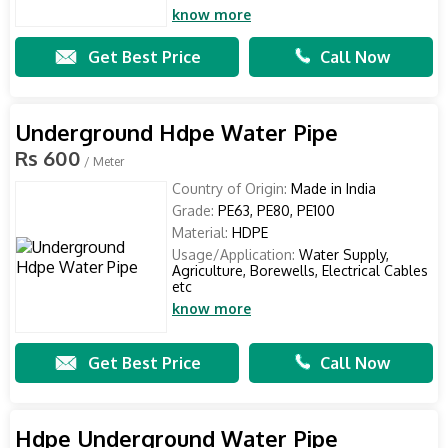
know more
Get Best Price
Call Now
Underground Hdpe Water Pipe
Rs 600
/ Meter
Country of Origin:
Made in India
Grade:
PE63, PE80, PE100
Material:
HDPE
Usage/Application:
Water Supply,
Agriculture, Borewells, Electrical Cables
etc
know more
Get Best Price
Call Now
Hdpe Underground Water Pipe