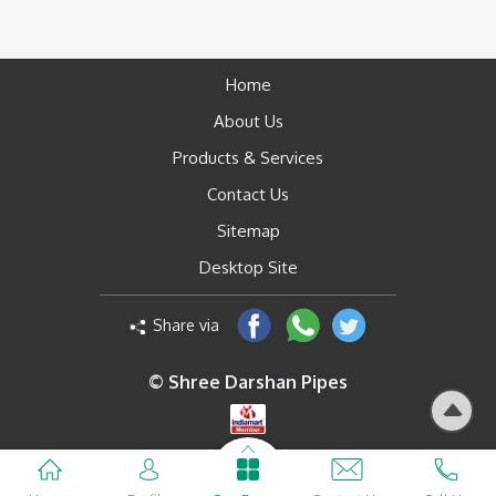
Home
About Us
Products & Services
Contact Us
Sitemap
Desktop Site
Share via
© Shree Darshan Pipes