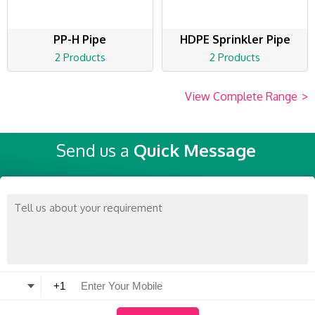
PP-H Pipe
HDPE Sprinkler Pipe
2 Products
2 Products
View Complete Range
>
Send us a
Quick Message