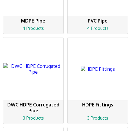
MDPE Pipe
PVC Pipe
4 Products
4 Products
DWC HDPE Corrugated
HDPE Fittings
Pipe
3 Products
3 Products